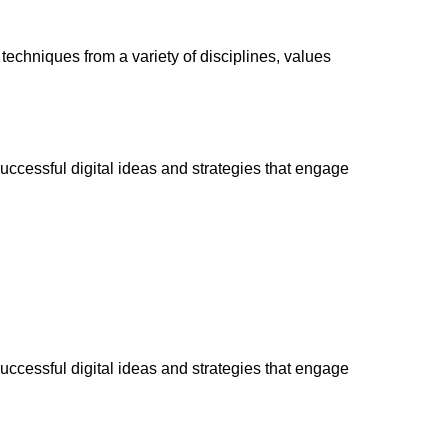
 techniques from a variety of disciplines, values
successful digital ideas and strategies that engage
successful digital ideas and strategies that engage