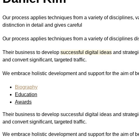
Our process applies techniques from a variety of disciplines, va
distinction in detail and gives careful
Our process applies techniques from a variety of disciplines dist
Their business to develop
successful digital ideas
and strategi
and convert significant, targeted traffic.
We embrace holistic development and support for the aim of bei
Biography
Education
Awards
Their business to develop successful digital ideas and strategi
and convert significant, targeted traffic.
We embrace holistic development and support for the aim of bei