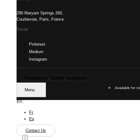
290 Maryam Springs 260,
Courbevoie, Paris, France
Social
Pinterest
Medium
Instagram
Pinterest-p
Twitter
Instagram
•
Available for n
Menu
En
Fr
Es
Contact Us