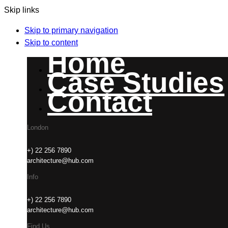
Skip links
Skip to primary navigation
Skip to content
Home
Case Studies
Contact
London
+) 22 256 7890
architecture@hub.com
Info
+) 22 256 7890
architecture@hub.com
Find Us