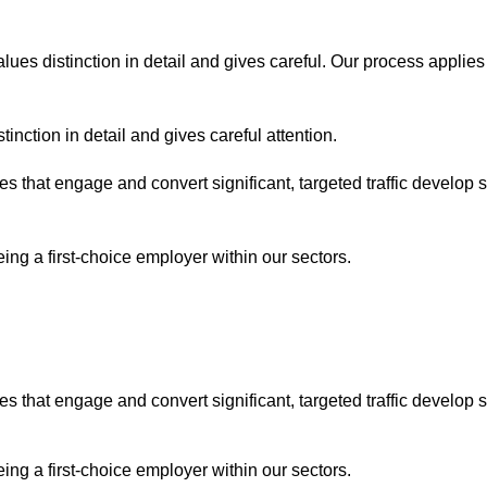
lues distinction in detail and gives careful. Our process applies
inction in detail and gives careful attention.
es that engage and convert significant, targeted traffic develop 
ng a first-choice employer within our sectors.
es that engage and convert significant, targeted traffic develop 
ng a first-choice employer within our sectors.