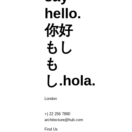
hello.
你好
もし
も
し.
hola.
London
+) 22 256 7890
architecture@hub.com
Find Us