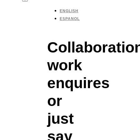
ENGLISH
ESPANOL
Collaboratio
work
enquires
or
just
say