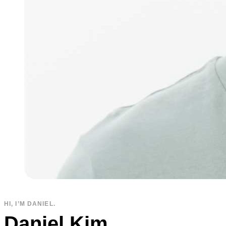
HI, I’M DANIEL.
Daniel Kim