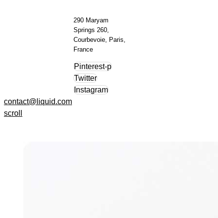
290 Maryam
Springs 260,
Courbevoie, Paris,
France
Pinterest-p
Twitter
Instagram
contact@liquid.com
scroll